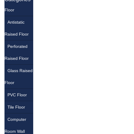
Floor
Antistatic
Raised Floor
Perforated
Raised Floor
Glass Raised
Floor
PVC Floor
Tile Floor
Computer
Room Wall