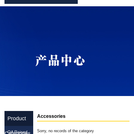
Accessories
Product
Sorry, no records of the category
OA Raised
Categories