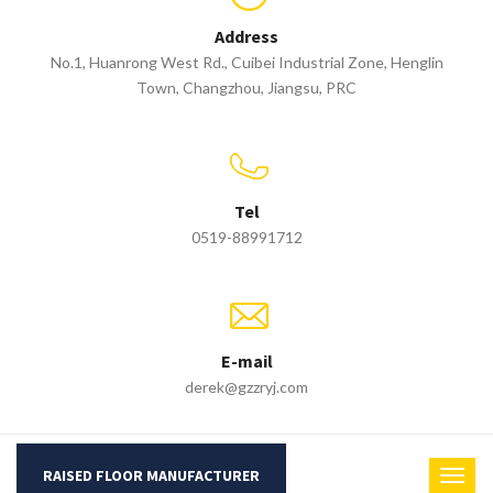
Address
No.1, Huanrong West Rd., Cuibei Industrial Zone, Henglin
Town, Changzhou, Jiangsu, PRC
Tel
0519-88991712
E-mail
derek@gzzryj.com
RAISED FLOOR MANUFACTURER