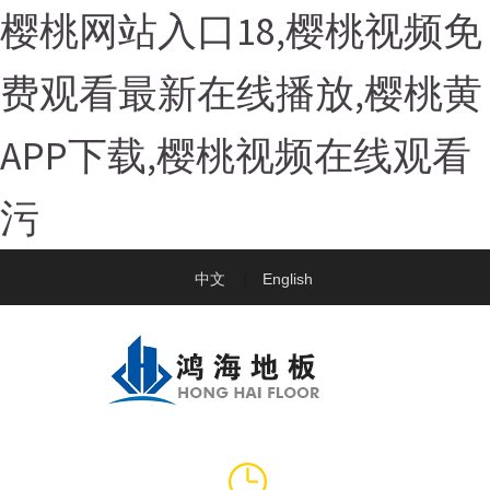
樱桃网站入口18,樱桃视频免
费观看最新在线播放,樱桃黄
APP下载,樱桃视频在线观看
污
中文
English
|