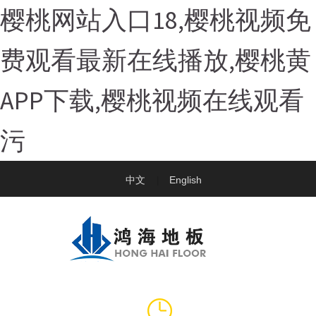
樱桃网站入口18,樱桃视频免
费观看最新在线播放,樱桃黄
APP下载,樱桃视频在线观看
污
中文
English
|