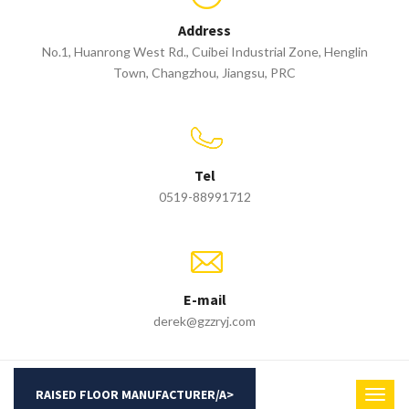
Address
No.1, Huanrong West Rd., Cuibei Industrial Zone, Henglin
Town, Changzhou, Jiangsu, PRC
Tel
0519-88991712
E-mail
derek@gzzryj.com
RAISED FLOOR MANUFACTURER/A>