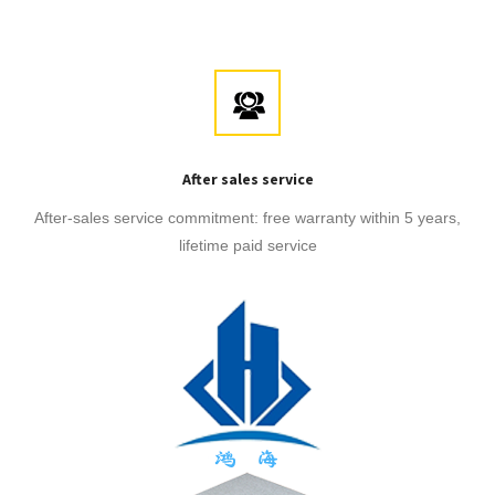
After sales service
After-sales service commitment: free warranty within 5 years,
lifetime paid service