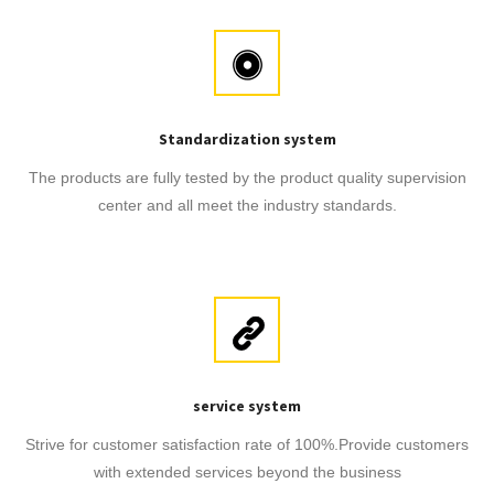
Standardization system
The products are fully tested by the product quality supervision
center and all meet the industry standards.
service system
Strive for customer satisfaction rate of 100%.Provide customers
with extended services beyond the business