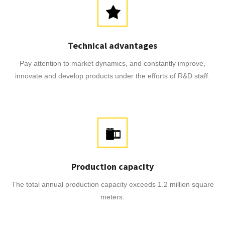
Technical advantages
Pay attention to market dynamics, and constantly improve,
innovate and develop products under the efforts of R&D staff.
Production capacity
The total annual production capacity exceeds 1.2 million square
meters.