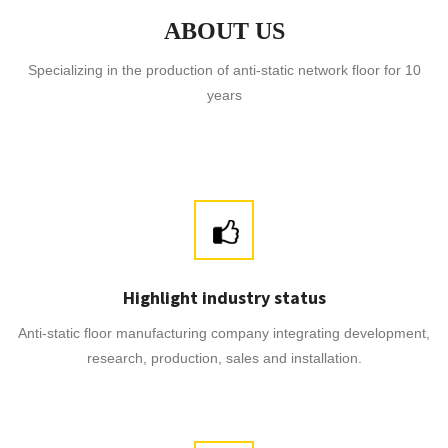
ABOUT US
Specializing in the production of anti-static network floor for 10
years
Highlight industry status
Anti-static floor manufacturing company integrating development,
research, production, sales and installation.